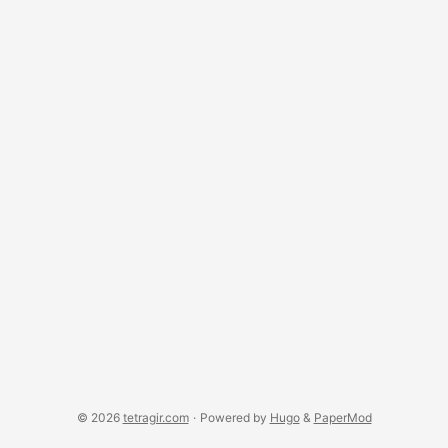
© 2026
tetragir.com
·
Powered by
Hugo
&
PaperMod