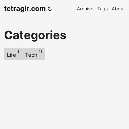
tetragir.com
Archive
Tags
About
Categories
1
11
Life
Tech