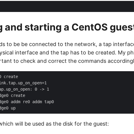
ng and starting a CentOS gues
eds to be be connected to the network, a tap interfac
sical interface and the tap has to be created. My phy
portant to check and correct the commands accordingl
 which will be used as the disk for the guest: