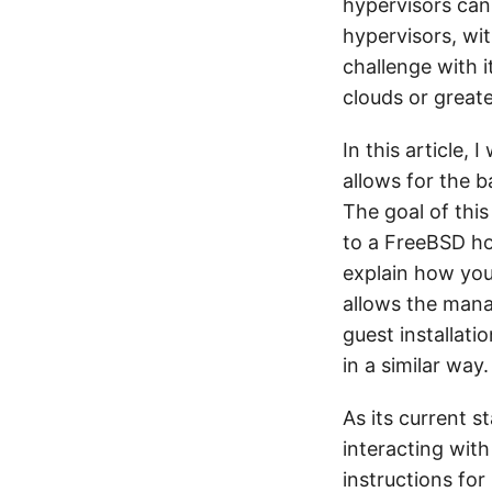
hypervisors can
hypervisors, wit
challenge with i
clouds or great
In this article,
allows for the b
The goal of this
to a FreeBSD ho
explain how you
allows the mana
guest installati
in a similar way.
As its current s
interacting with
instructions for