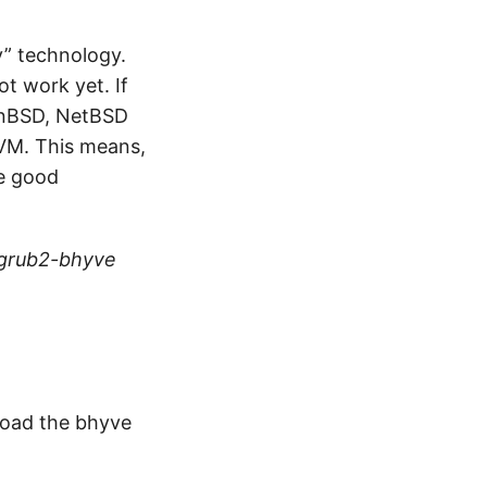
y” technology.
ot work yet. If
enBSD, NetBSD
KVM. This means,
de good
/grub2-bhyve
 Load the bhyve