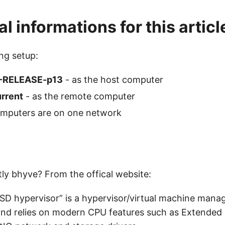
l informations for this articl
ing setup:
1-RELEASE-p13
- as the host computer
urrent
- as the remote computer
mputers are on one network
tly bhyve? From the offical website:
SD hypervisor” is a hypervisor/virtual machine mana
nd relies on modern CPU features such as Extended