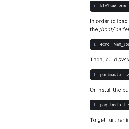
In order to load
the
/boot/loade
Then, build
sysu
Or install the p
To get further 