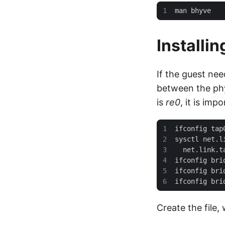
Installi
If the guest ne
between the phy
is
re0
, it is im
Create the file,