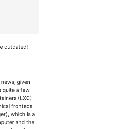
be outdated!
t news, given
e quite a few
tainers (LXC)
hical fronteds
r), which is a
mputer and the