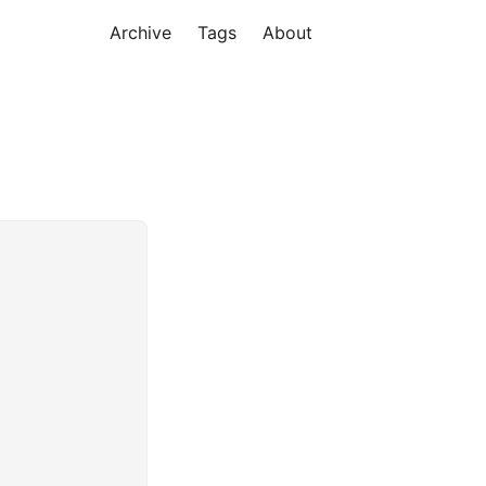
Archive
Tags
About