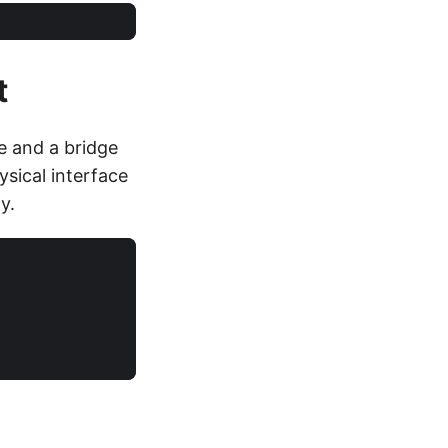
t
e and a bridge
sical interface
y.