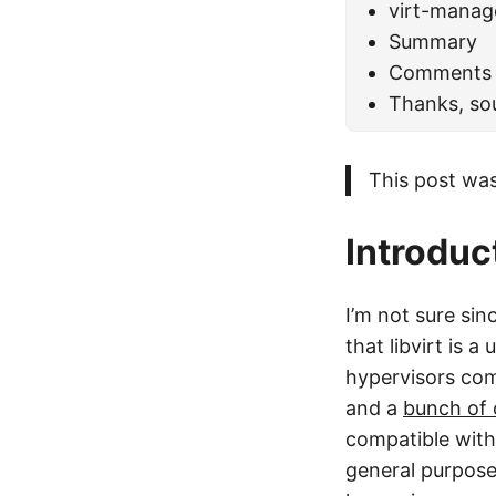
virt-manag
Summary
Comments
Thanks, so
This post was
Introduc
I’m not sure si
that libvirt is 
hypervisors com
and a
bunch of 
compatible with
general purpose