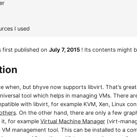
er
urces I used
 first published on
July 7, 2015
! Its contents might 
tion
nce when, but bhyve now supports libvirt. That’s grea
a universal tool which helps in managing VMs. There ar
patible with libvirt, for example KVM, Xen, Linux con
others
. On the other hand, there are only a few grap
 it, for example
Virtual Machine Manager
(virt-manage
 VM management tool. This can be installed to a co