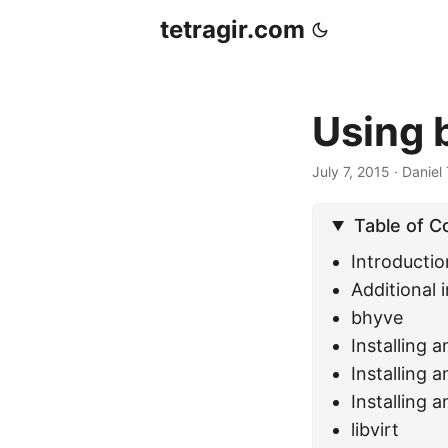
tetragir.com
Using 
July 7, 2015
·
Daniel 
Table of C
Introductio
Additional i
bhyve
Installing 
Installing 
Installing 
libvirt