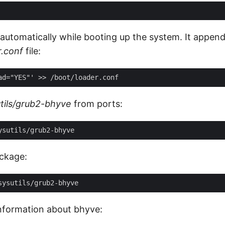
 automatically while booting up the system. It append
r.conf
file:
tils/grub2-bhyve
from ports:
ackage:
information about bhyve: