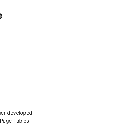
e
ger developed
 Page Tables