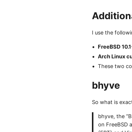
Additiona
I use the follow
FreeBSD 10.
Arch Linux c
These two co
bhyve
So what is exac
bhyve, the “B
on FreeBSD a