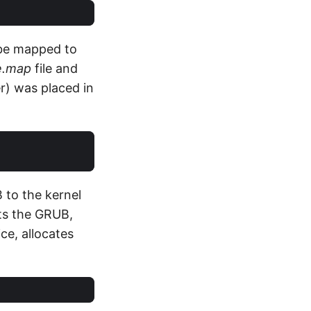
d be mapped to
e.map
file and
r) was placed in
 to the kernel
rts the GRUB,
ce, allocates