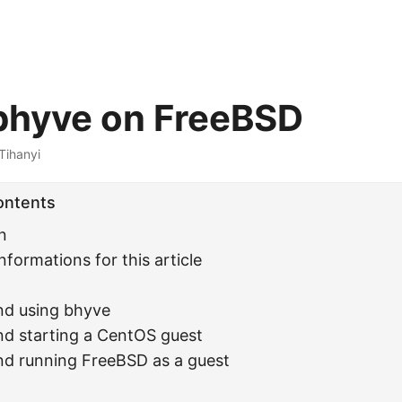
bhyve on FreeBSD
Tihanyi
ontents
n
nformations for this article
and using bhyve
and starting a CentOS guest
and running FreeBSD as a guest