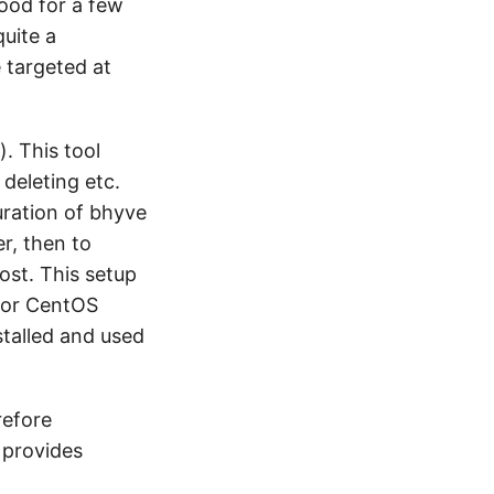
ood for a few
quite a
e targeted at
). This tool
 deleting etc.
uration of bhyve
r, then to
ost. This setup
 for CentOS
stalled and used
refore
e provides