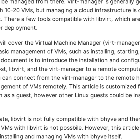
 be managed from there. Virt-manager is generally g
h 10-20 VMs, but managing a cloud infrastructure is 
t. There a few tools compatible with libvirt, which ar
er deployment.
 I will cover the Virtual Machine Manager (virt-manager
asic management of VMs, such as installing, starting,
 document is to introduce the installation and config
st, libvirt, and the virt-manager to a remote compute
 can connect from the virt-manager to the remote h
gement of VMs remotely. This article is customized
on as a guest, however other Linux guests could be in
tate, libvirt is not fully compatible with bhyve and the
 VMs with libvirt is not possbile. However, this articl
 installing and managing VMs with bhyve itself.