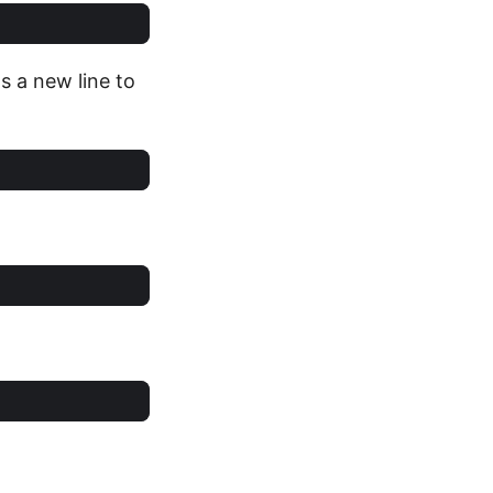
s a new line to