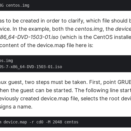
 to be created in order to clarify, which file shoul
evice. In the example, both the
centos.img
, the
devic
86_64-DVD-1503-01.iso
(which is the CentOS installe
content of the device.map file here is:
nux guest, two steps must be taken. First, point GRUB
then the guest can be started. The following line sta
eviously created device.map file, selects the root devi
igns a name.