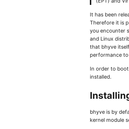
(EPT) and Vir
It has been rele
Therefore it is 
you encounter 
and Linux distr
that bhyve itsel
performance to 
In order to boot
installed.
Installi
bhyve is by defa
kernel module s