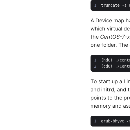
A Device map has
which virtual d
the
CentOS-7-x
one folder. The 
To start up a Li
and initrd, and 
points to the pr
memory and ass