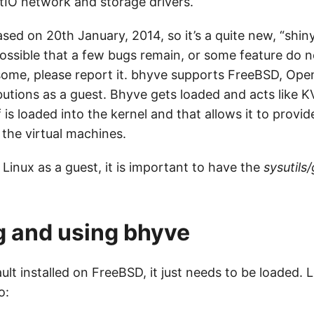
tIO network and storage drivers.
ased on 20th January, 2014, so it’s a quite new, “shin
possible that a few bugs remain, or some feature do n
some, please report it. bhyve supports FreeBSD, Op
ibutions as a guest. Bhyve gets loaded and acts like 
f is loaded into the kernel and that allows it to provi
the virtual machines.
 Linux as a guest, it is important to have the
sysutils
ng and using bhyve
ult installed on FreeBSD, it just needs to be loaded.
o: