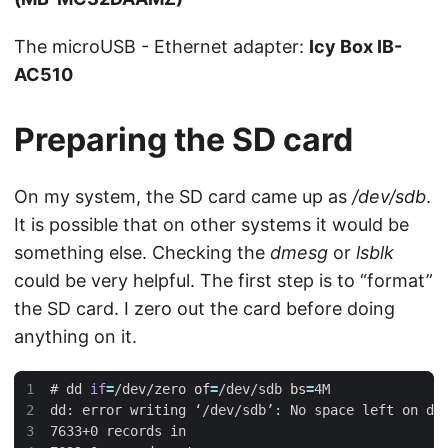
The microUSB - Ethernet adapter:
Icy Box IB-
AC510
Preparing the SD card
On my system, the SD card came up as
/dev/sdb
.
It is possible that on other systems it would be
something else. Checking the
dmesg
or
lsblk
could be very helpful. The first step is to “format”
the SD card. I zero out the card before doing
anything on it.
#
 dd 
if
=
/dev/zero 
of
=
/dev/sdb 
bs
=