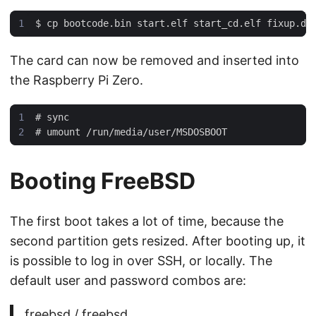
$
The card can now be removed and inserted into
the Raspberry Pi Zero.
#
#
Booting FreeBSD
The first boot takes a lot of time, because the
second partition gets resized. After booting up, it
is possible to log in over SSH, or locally. The
default user and password combos are:
freebsd / freebsd