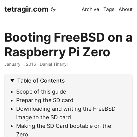
tetragir.com
Archive
Tags
About
Booting FreeBSD on a
Raspberry Pi Zero
January 1, 2016
·
Daniel Tihanyi
Table of Contents
Scope of this guide
Preparing the SD card
Downloading and writing the FreeBSD
image to the SD card
Making the SD Card bootable on the
Zero