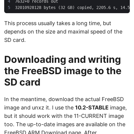
This process usually takes a long time, but
depends on the size and maximal speed of the
SD card.
Downloading and writing
the FreeBSD image to the
SD card
In the meantime, download the actual FreeBSD
image and unxz it. I use the
10.2-STABLE
image,
but it should work with the 11-CURRENT image
too. The up-to-date images are available on the
FreeBSD ARM Download page
. After