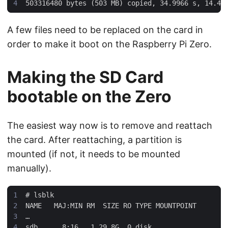
A few files need to be replaced on the card in
order to make it boot on the Raspberry Pi Zero.
Making the SD Card
bootable on the Zero
The easiest way now is to remove and reattach
the card. After reattaching, a partition is
mounted (if not, it needs to be mounted
manually).
#