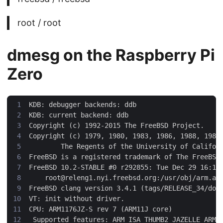
root / root
dmesg on the Raspberry Pi
Zero