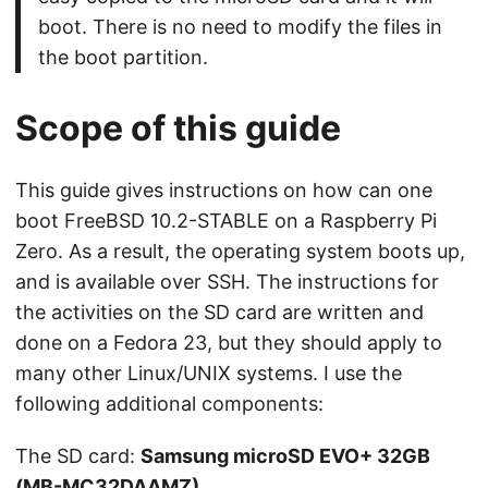
boot. There is no need to modify the files in
the boot partition.
Scope of this guide
This guide gives instructions on how can one
boot FreeBSD 10.2-STABLE on a Raspberry Pi
Zero. As a result, the operating system boots up,
and is available over SSH. The instructions for
the activities on the SD card are written and
done on a Fedora 23, but they should apply to
many other Linux/UNIX systems. I use the
following additional components:
The SD card:
Samsung microSD EVO+ 32GB
(MB-MC32DAAMZ)