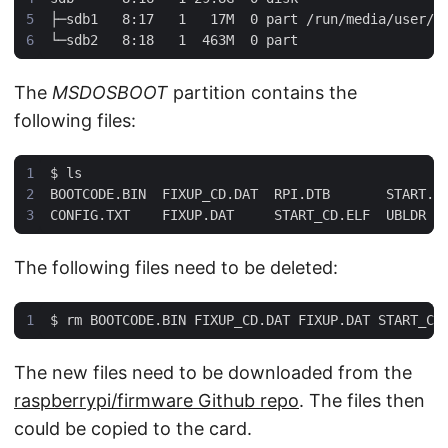
The
MSDOSBOOT
partition contains the
following files:
$
The following files need to be deleted:
$
The new files need to be downloaded from the
raspberrypi/firmware Github repo
. The files then
could be copied to the card.