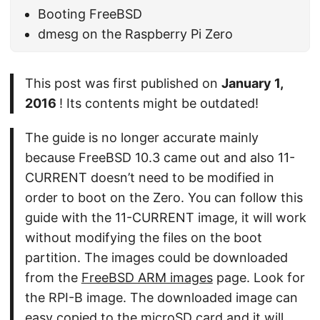
Booting FreeBSD
dmesg on the Raspberry Pi Zero
This post was first published on
January 1,
2016
! Its contents might be outdated!
The guide is no longer accurate mainly
because FreeBSD 10.3 came out and also 11-
CURRENT doesn’t need to be modified in
order to boot on the Zero. You can follow this
guide with the 11-CURRENT image, it will work
without modifying the files on the boot
partition. The images could be downloaded
from the
FreeBSD ARM images
page. Look for
the RPI-B image. The downloaded image can
easy copied to the microSD card and it will