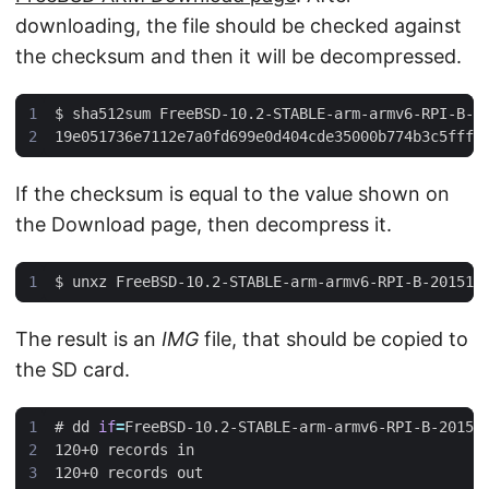
downloading, the file should be checked against
the checksum and then it will be decompressed.
$
If the checksum is equal to the value shown on
the Download page, then decompress it.
$
The result is an
IMG
file, that should be copied to
the SD card.
#
 dd 
if
=
FreeBSD-10.2-STABLE-arm-armv6-RPI-B-20151