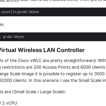
es.
irtual Wireless LAN Controller
s of the Cisco vWLC are pretty straightforward. Wit
e restrictions are 200 Access Points and 6000 clien
arge Scale Image it is possible to register up to 3000
2000 clients. In this scenario I use the Small Scale I
 are (Small Scale / Large Scale):
/ 2 vCPU