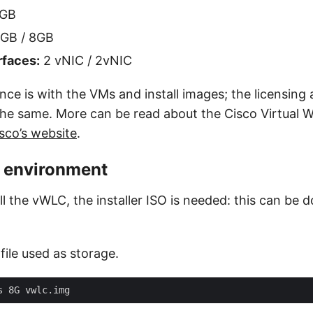
8GB
GB / 8GB
rfaces:
2 vNIC / 2vNIC
nce is with the VMs and install images; the licensing
 the same. More can be read about the Cisco Virtual 
sco’s website
.
e environment
all the vWLC, the installer ISO is needed: this can b
ile used as storage.