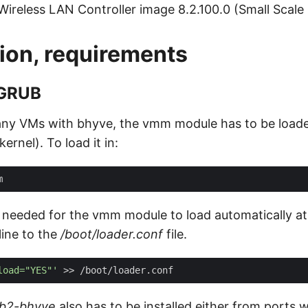
 Wireless LAN Controller image 8.2.100.0 (Small Scale
ion, requirements
 GRUB
 any VMs with bhyve, the vmm module has to be loade
ernel). To load it in:
s needed for the vmm module to load automatically at 
ine to the
/boot/loader.conf
file.
load="YES"'
rub2-bhyve
also has to be installed either from ports 