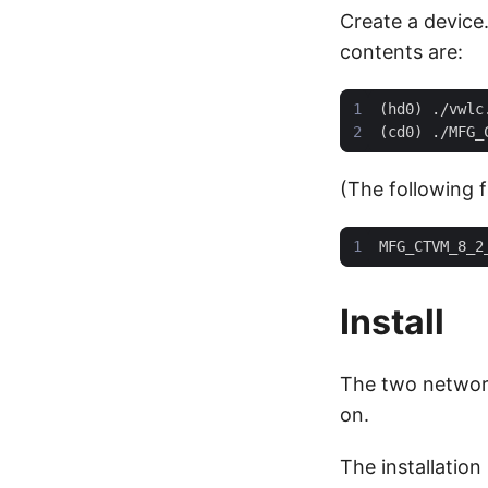
Create a device.
contents are:
(The following f
Install
The two network
on.
The installation