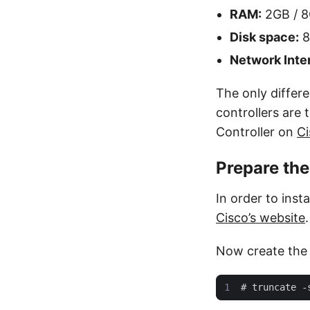
RAM:
2GB / 
Disk space:
8
Network Inte
The only differe
controllers are
Controller on
Ci
Prepare th
In order to inst
Cisco’s website
.
Now create the f
#