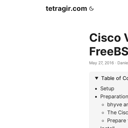
tetragir.com
Cisco V
FreeB
May 27, 2016
·
Danie
Table of C
Setup
Preparatio
bhyve a
The Cisc
Prepare