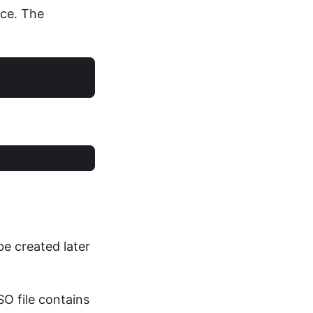
ice. The
be created later
SO file contains