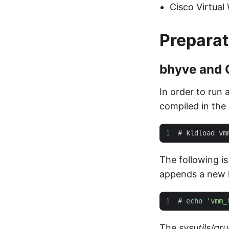
Cisco Virtual
Preparat
bhyve and
In order to run
compiled in the k
#
The following i
appends a new l
#
echo
'vmm_
The
sysutils/g