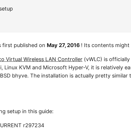
 setup
 first published on
May 27, 2016
! Its contents might
co Virtual Wireless LAN Controller
(vWLC) is officiall
Linux KVM and Microsoft Hyper-V, it is relatively eas
SD bhyve. The installation is actually pretty similar
ng setup in this guide:
CURRENT r297234