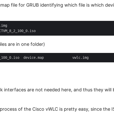
map file for GRUB identifying which file is which dev
iles are in one folder)
 interfaces are not needed here, and thus they will 
 process of the Cisco vWLC is pretty easy, since the I