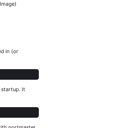
 Image)
d in (or
startup. It
with portmaster,