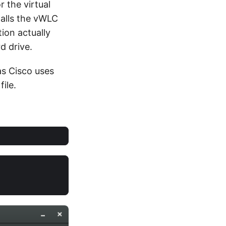
r the virtual
stalls the vWLC
ion actually
d drive.
as Cisco uses
ile.