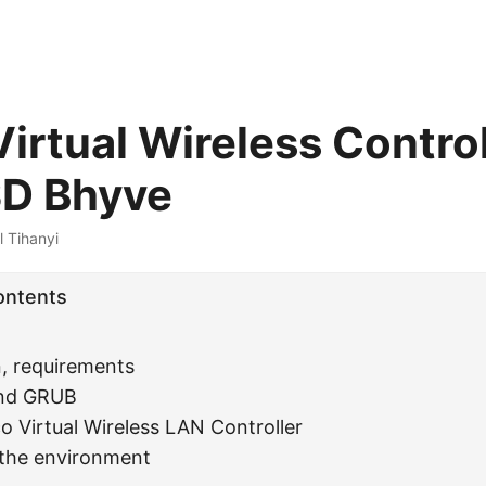
irtual Wireless Control
SD Bhyve
l Tihanyi
ontents
n, requirements
nd GRUB
o Virtual Wireless LAN Controller
 the environment