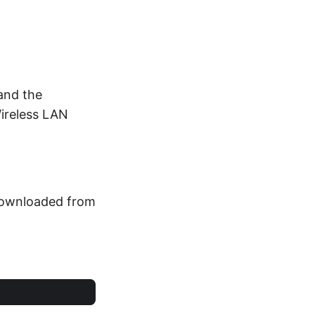
 and the
Wireless LAN
e downloaded from