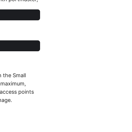
h the Small
ts maximum,
 access points
mage.