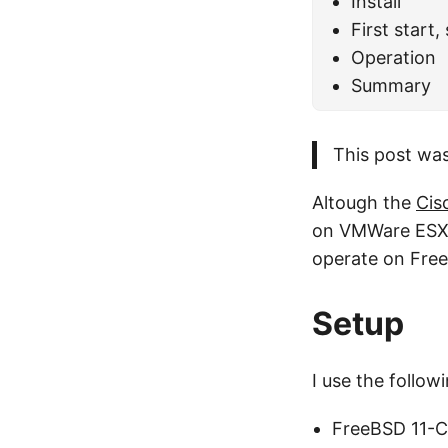
Install
First start,
Operation
Summary
This post was
Altough the
Cis
on VMWare ESXi, 
operate on FreeB
Setup
I use the followi
FreeBSD 11-