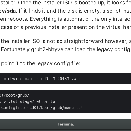
taller. Once the installer ISO is booted up, it looks fo
ev/sda
. If it finds it and the disk is empty, a script in
n reboots. Everything is automatic, the only interact
 case of a previous installer present on the virtual har
 the installer ISO is not so straightforward however, 
 Fortunately grub2-bhyve can load the legacy config f
oint it to the legacy config file: