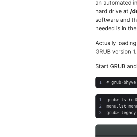
an automated ins
hard drive at
/d
software and the
needed is in the
Actually loading
GRUB version 1.
Start GRUB and p
#