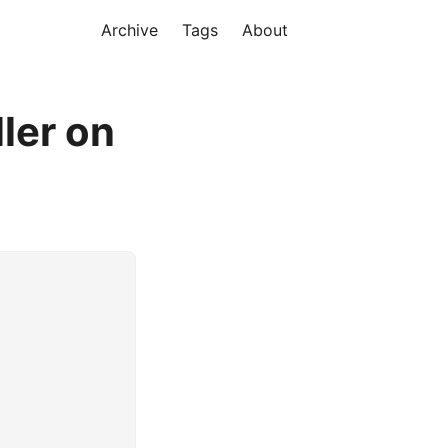
Archive
Tags
About
ler on