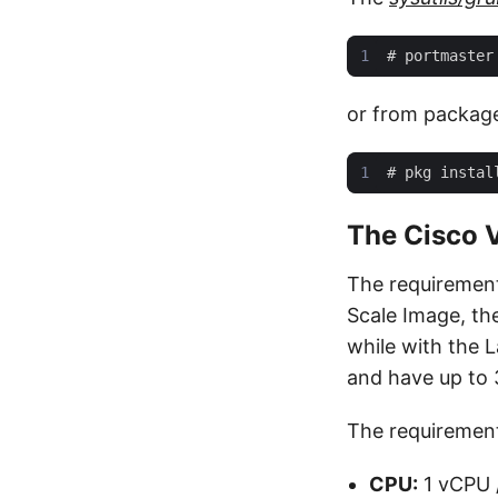
#
or from packag
#
The Cisco V
The requirement
Scale Image, th
while with the L
and have up to 3
The requirements
CPU:
1 vCPU 