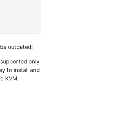
 be outdated!
y supported only
y to install and
 to KVM.