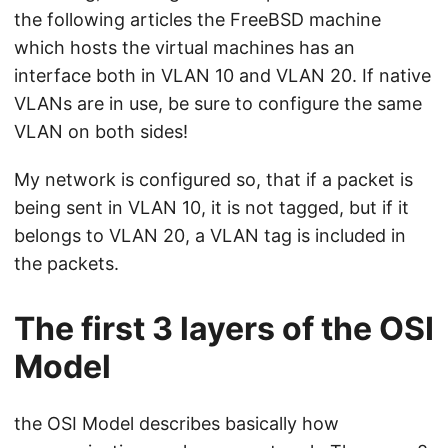
the following articles the FreeBSD machine
which hosts the virtual machines has an
interface both in VLAN 10 and VLAN 20. If native
VLANs are in use, be sure to configure the same
VLAN on both sides!
My network is configured so, that if a packet is
being sent in VLAN 10, it is not tagged, but if it
belongs to VLAN 20, a VLAN tag is included in
the packets.
The first 3 layers of the OSI
Model
the OSI Model describes basically how