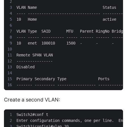
Create a second VLAN: