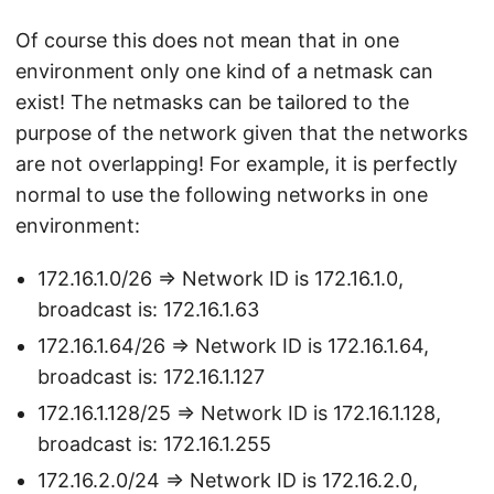
Of course this does not mean that in one
environment only one kind of a netmask can
exist! The netmasks can be tailored to the
purpose of the network given that the networks
are not overlapping! For example, it is perfectly
normal to use the following networks in one
environment:
172.16.1.0/26 => Network ID is 172.16.1.0,
broadcast is: 172.16.1.63
172.16.1.64/26 => Network ID is 172.16.1.64,
broadcast is: 172.16.1.127
172.16.1.128/25 => Network ID is 172.16.1.128,
broadcast is: 172.16.1.255
172.16.2.0/24 => Network ID is 172.16.2.0,