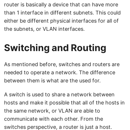
router is basically a device that can have more
than 1 interface in different subnets. This could
either be different physical interfaces for all of
the subnets, or VLAN interfaces.
Switching and Routing
As mentioned before, switches and routers are
needed to operate a network. The difference
between them is what are the used for.
A switch is used to share a network between
hosts and make it possible that all of the hosts in
the same network, or VLAN are able to
communicate with each other. From the
switches perspective, a router is just a host.