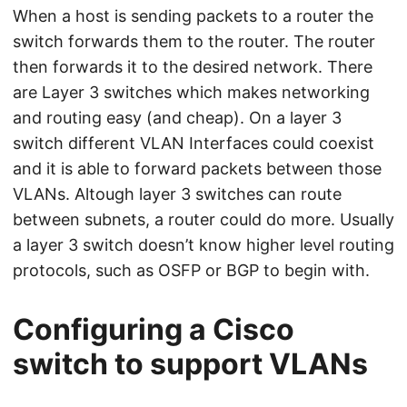
When a host is sending packets to a router the
switch forwards them to the router. The router
then forwards it to the desired network. There
are Layer 3 switches which makes networking
and routing easy (and cheap). On a layer 3
switch different VLAN Interfaces could coexist
and it is able to forward packets between those
VLANs. Altough layer 3 switches can route
between subnets, a router could do more. Usually
a layer 3 switch doesn’t know higher level routing
protocols, such as OSFP or BGP to begin with.
Configuring a Cisco
switch to support VLANs