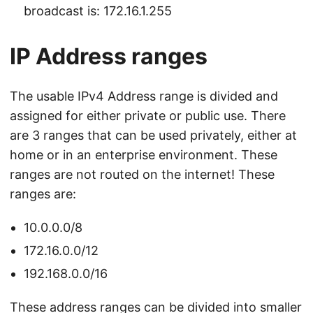
broadcast is: 172.16.1.255
IP Address ranges
The usable IPv4 Address range is divided and
assigned for either private or public use. There
are 3 ranges that can be used privately, either at
home or in an enterprise environment. These
ranges are not routed on the internet! These
ranges are:
10.0.0.0/8
172.16.0.0/12
192.168.0.0/16
These address ranges can be divided into smaller