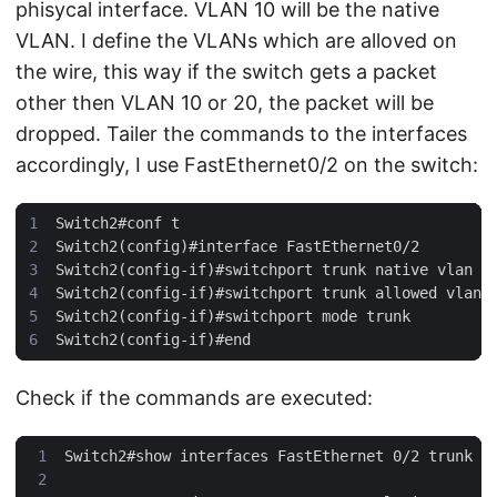
phisycal interface. VLAN 10 will be the native
VLAN. I define the VLANs which are alloved on
the wire, this way if the switch gets a packet
other then VLAN 10 or 20, the packet will be
dropped. Tailer the commands to the interfaces
accordingly, I use FastEthernet0/2 on the switch:
Check if the commands are executed: