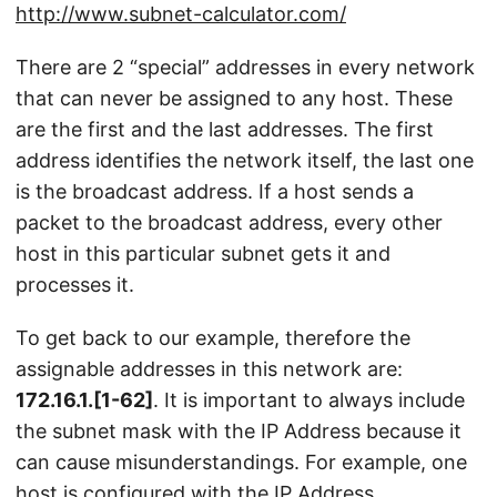
http://www.subnet-calculator.com/
There are 2 “special” addresses in every network
that can never be assigned to any host. These
are the first and the last addresses. The first
address identifies the network itself, the last one
is the broadcast address. If a host sends a
packet to the broadcast address, every other
host in this particular subnet gets it and
processes it.
To get back to our example, therefore the
assignable addresses in this network are:
172.16.1.[1-62]
. It is important to always include
the subnet mask with the IP Address because it
can cause misunderstandings. For example, one
host is configured with the IP Address