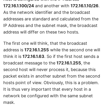
172.16.1.100/24
and another with
172.16.1.10/26
.
As the network identifier and the broadcast
addresses are standard and calculated from the
IP Address and the subnet mask, the broadcast
address will differ on these two hosts.
The first one will think, that the broadcast
address is
172.16.1.255
while the second one will
think it is
172.16.1.63
. So if the first host sends a
broadcast message to the
172.16.1.255
, the
second host will never process it, because this
packet exists in another subnet from the second
hosts point of view. Obviously, this is a problem.
It is thus very important that every host in a
network be configured with the same subnet
mask.