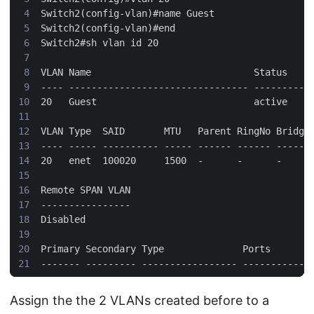
Assign the the 2 VLANs created before to a