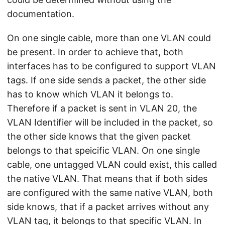
documentation.
On one single cable, more than one VLAN could
be present. In order to achieve that, both
interfaces has to be configured to support VLAN
tags. If one side sends a packet, the other side
has to know which VLAN it belongs to.
Therefore if a packet is sent in VLAN 20, the
VLAN Identifier will be included in the packet, so
the other side knows that the given packet
belongs to that speicific VLAN. On one single
cable, one untagged VLAN could exist, this called
the native VLAN. That means that if both sides
are configured with the same native VLAN, both
side knows, that if a packet arrives without any
VLAN tag, it belongs to that specific VLAN. In