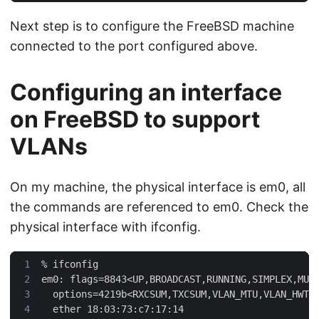
Next step is to configure the FreeBSD machine
connected to the port configured above.
Configuring an interface
on FreeBSD to support
VLANs
On my machine, the physical interface is em0, all
the commands are referenced to em0. Check the
physical interface with ifconfig.
%