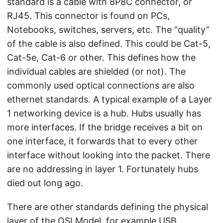
standard is a cable with 8P8C connector, or
RJ45. This connector is found on PCs,
Notebooks, switches, servers, etc. The “quality”
of the cable is also defined. This could be Cat-5,
Cat-5e, Cat-6 or other. This defines how the
individual cables are shielded (or not). The
commonly used optical connections are also
ethernet standards. A typical example of a Layer
1 networking device is a hub. Hubs usually has
more interfaces. If the bridge receives a bit on
one interface, it forwards that to every other
interface without looking into the packet. There
are no addressing in layer 1. Fortunately hubs
died out long ago.
There are other standards defining the physical
layer of the OSI Model, for example USB,