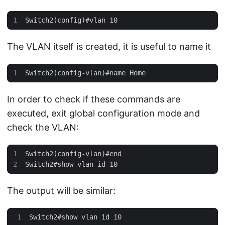
The VLAN itself is created, it is useful to name it
In order to check if these commands are
executed, exit global configuration mode and
check the VLAN:
The output will be similar: