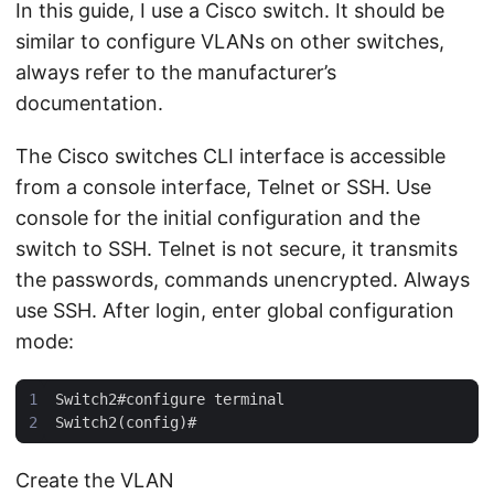
In this guide, I use a Cisco switch. It should be
similar to configure VLANs on other switches,
always refer to the manufacturer’s
documentation.
The Cisco switches CLI interface is accessible
from a console interface, Telnet or SSH. Use
console for the initial configuration and the
switch to SSH. Telnet is not secure, it transmits
the passwords, commands unencrypted. Always
use SSH. After login, enter global configuration
mode:
Create the VLAN