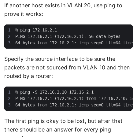
If another host exists in VLAN 20, use ping to
prove it works:
%
Specify the source interface to be sure the
packets are not sourced from VLAN 10 and then
routed by a router:
%
The first ping is okay to be lost, but after that
there should be an answer for every ping