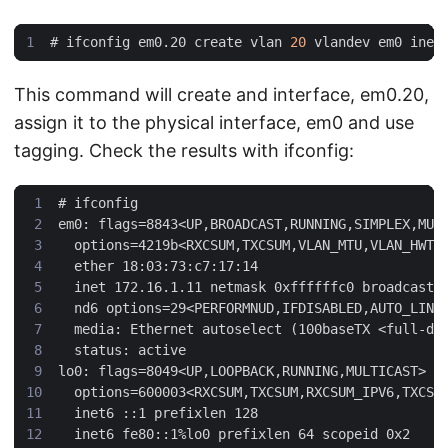
#
 ifconfig em0.20 create vlan 
20
This command will create and interface, em0.20,
assign it to the physical interface, em0 and use
tagging. Check the results with ifconfig:
#