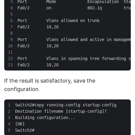
If the result is satisfactory, save the
configuration