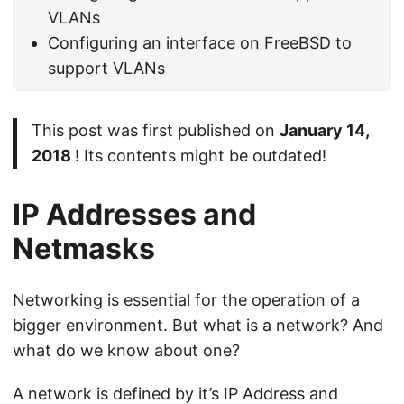
VLANs
Configuring an interface on FreeBSD to
support VLANs
This post was first published on
January 14,
2018
! Its contents might be outdated!
IP Addresses and
Netmasks
Networking is essential for the operation of a
bigger environment. But what is a network? And
what do we know about one?
A network is defined by it’s IP Address and