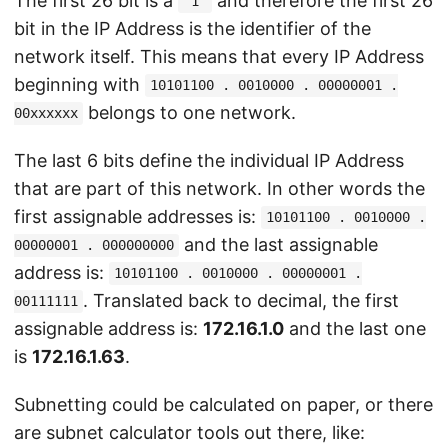
The first 26 bit is a
and therefore the first 26
"1"
bit in the IP Address is the identifier of the
network itself. This means that every IP Address
beginning with
10101100 . 0010000 . 00000001 .
belongs to one network.
00xxxxxx
The last 6 bits define the individual IP Address
that are part of this network. In other words the
first assignable addresses is:
10101100 . 0010000 .
and the last assignable
00000001 . 000000000
address is:
10101100 . 0010000 . 00000001 .
. Translated back to decimal, the first
00111111
assignable address is:
172.16.1.0
and the last one
is
172.16.1.63
.
Subnetting could be calculated on paper, or there
are subnet calculator tools out there, like: