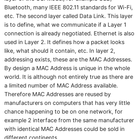
Bluetooth, many IEEE 802.11 standards for Wi-Fi,
etc. The second layer called Data Link. This layer
is to define, what we communicate if a Layer 1
connection is already negotiated. Ethernet is also
used in Layer 2. It defines how a packet looks
like, what should it contain, etc. In layer 2,
addressing exists, these are the MAC Addresses.
By design a MAC Address is unique in the whole
world. It is although not entirely true as there are
a limited number of MAC Address available.
Therefore MAC Addresses are reused by
manufacturers on computers that has very little
chance happening to be on one network, for
example 2 interface from the same manufacturer
with identical MAC Addresses could be sold in
different continents.