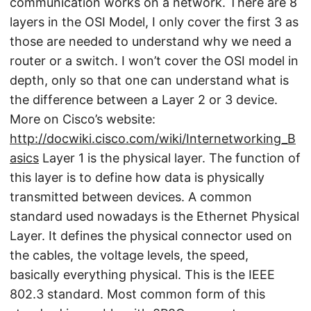
communication works on a network. There are 8
layers in the OSI Model, I only cover the first 3 as
those are needed to understand why we need a
router or a switch. I won’t cover the OSI model in
depth, only so that one can understand what is
the difference between a Layer 2 or 3 device.
More on Cisco’s website:
http://docwiki.cisco.com/wiki/Internetworking_B
asics
Layer 1 is the physical layer. The function of
this layer is to define how data is physically
transmitted between devices. A common
standard used nowadays is the Ethernet Physical
Layer. It defines the physical connector used on
the cables, the voltage levels, the speed,
basically everything physical. This is the IEEE
802.3 standard. Most common form of this