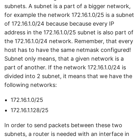
subnets. A subnet is a part of a bigger network,
for example the network 172.16.1.0/25 is a subnet
of 172.16.1.0/24 because because every IP
address in the 172.16.1.0/25 subnet is also part of
the 172.16.1.0/24 network. Remember, that every
host has to have the same netmask configured!
Subnet only means, that a given network is a
part of another. If the network 172.16.1.0/24 is
divided into 2 subnet, it means that we have the
following networks:
172.16.1.0/25
172.16.1.128/25
In order to send packets between these two
subnets, a router is needed with an interface in