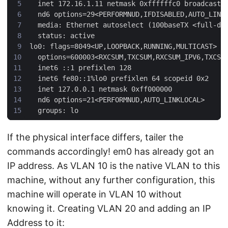
If the physical interface differs, tailer the
commands accordingly! em0 has already got an
IP address. As VLAN 10 is the native VLAN to this
machine, without any further configuration, this
machine will operate in VLAN 10 without
knowing it. Creating VLAN 20 and adding an IP
Address to it: