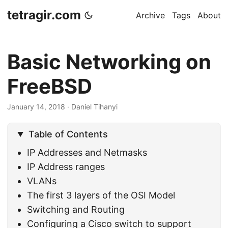
tetragir.com
Archive
Tags
About
Basic Networking on
FreeBSD
January 14, 2018
·
Daniel Tihanyi
Table of Contents
IP Addresses and Netmasks
IP Address ranges
VLANs
The first 3 layers of the OSI Model
Switching and Routing
Configuring a Cisco switch to support