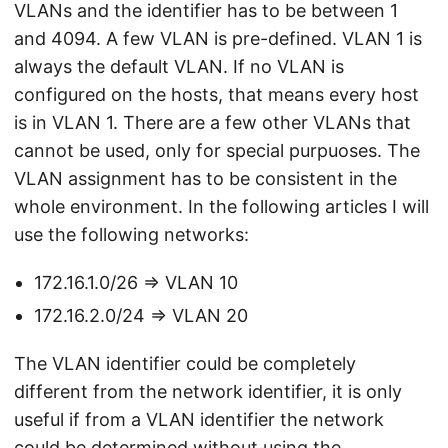
VLANs and the identifier has to be between 1
and 4094. A few VLAN is pre-defined. VLAN 1 is
always the default VLAN. If no VLAN is
configured on the hosts, that means every host
is in VLAN 1. There are a few other VLANs that
cannot be used, only for special purpuoses. The
VLAN assignment has to be consistent in the
whole environment. In the following articles I will
use the following networks:
172.16.1.0/26 => VLAN 10
172.16.2.0/24 => VLAN 20
The VLAN identifier could be completely
different from the network identifier, it is only
useful if from a VLAN identifier the network
could be determined without using the