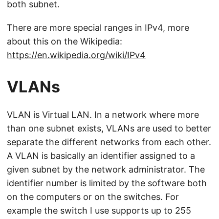
both subnet.
There are more special ranges in IPv4, more
about this on the Wikipedia:
https://en.wikipedia.org/wiki/IPv4
VLANs
VLAN is Virtual LAN. In a network where more
than one subnet exists, VLANs are used to better
separate the different networks from each other.
A VLAN is basically an identifier assigned to a
given subnet by the network administrator. The
identifier number is limited by the software both
on the computers or on the switches. For
example the switch I use supports up to 255