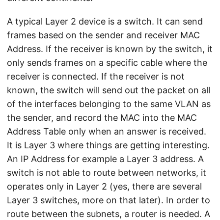
A typical Layer 2 device is a switch. It can send
frames based on the sender and receiver MAC
Address. If the receiver is known by the switch, it
only sends frames on a specific cable where the
receiver is connected. If the receiver is not
known, the switch will send out the packet on all
of the interfaces belonging to the same VLAN as
the sender, and record the MAC into the MAC
Address Table only when an answer is received.
It is Layer 3 where things are getting interesting.
An IP Address for example a Layer 3 address. A
switch is not able to route between networks, it
operates only in Layer 2 (yes, there are several
Layer 3 switches, more on that later). In order to
route between the subnets, a router is needed. A