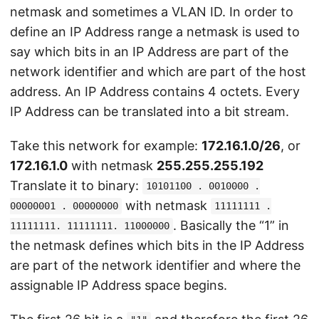
netmask and sometimes a VLAN ID. In order to
define an IP Address range a netmask is used to
say which bits in an IP Address are part of the
network identifier and which are part of the host
address. An IP Address contains 4 octets. Every
IP Address can be translated into a bit stream.
Take this network for example:
172.16.1.0/26
, or
172.16.1.0
with netmask
255.255.255.192
Translate it to binary:
10101100 . 0010000 .
with netmask
00000001 . 00000000
11111111 .
. Basically the “1” in
11111111. 11111111. 11000000
the netmask defines which bits in the IP Address
are part of the network identifier and where the
assignable IP Address space begins.