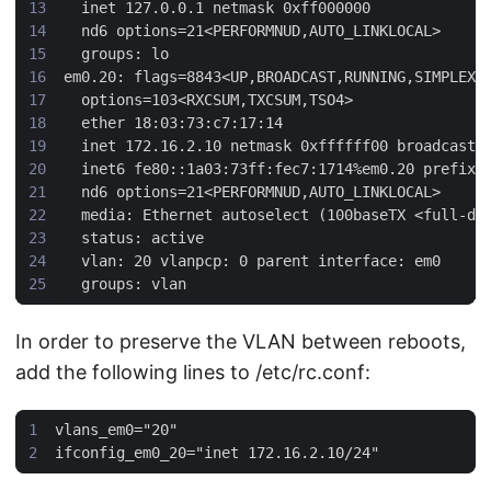
In order to preserve the VLAN between reboots,
add the following lines to /etc/rc.conf: