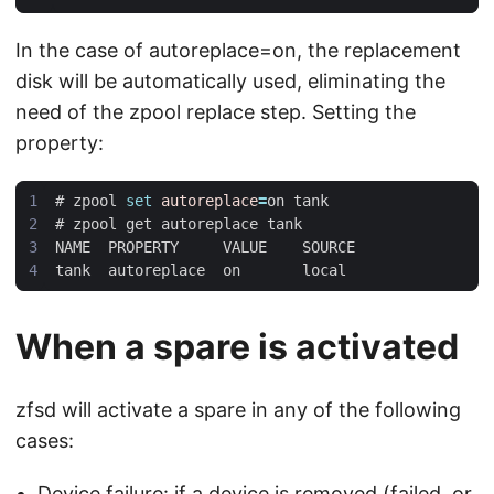
In the case of autoreplace=on, the replacement
disk will be automatically used, eliminating the
need of the zpool replace step. Setting the
property:
#
 zpool 
set
autoreplace
=
#
When a spare is activated
zfsd will activate a spare in any of the following
cases:
Device failure: if a device is removed (failed, or