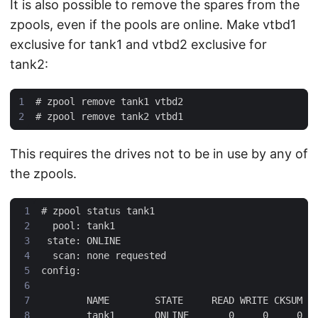
It is also possible to remove the spares from the
zpools, even if the pools are online. Make vtbd1
exclusive for tank1 and vtbd2 exclusive for
tank2:
#
#
This requires the drives not to be in use by any of
the zpools.
#