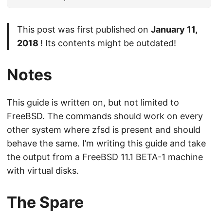
This post was first published on
January 11,
2018
! Its contents might be outdated!
Notes
This guide is written on, but not limited to
FreeBSD. The commands should work on every
other system where zfsd is present and should
behave the same. I’m writing this guide and take
the output from a FreeBSD 11.1 BETA-1 machine
with virtual disks.
The Spare