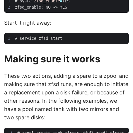
#
 sysrc 
zfsd_enable
=
Start it right away:
#
Making sure it works
These two actions, adding a spare to a zpool and
making sure that zfsd runs, are enough to initiate
a replacement upon a disk failure, or because of
other reasons. In the following examples, we
have a pool named tank with two mirrors and
two spare disks:
#