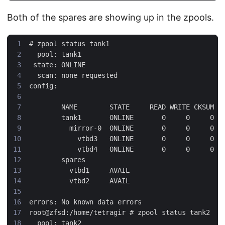
Both of the spares are showing up in the zpools.
#