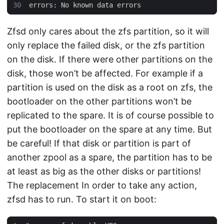
Zfsd only cares about the zfs partition, so it will
only replace the failed disk, or the zfs partition
on the disk. If there were other partitions on the
disk, those won’t be affected. For example if a
partition is used on the disk as a root on zfs, the
bootloader on the other partitions won’t be
replicated to the spare. It is of course possible to
put the bootloader on the spare at any time. But
be careful! If that disk or partition is part of
another zpool as a spare, the partition has to be
at least as big as the other disks or partitions!
The replacement In order to take any action,
zfsd has to run. To start it on boot: