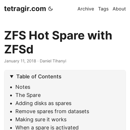
tetragir.com
Archive
Tags
About
ZFS Hot Spare with
ZFSd
January 11, 2018
·
Daniel Tihanyi
Table of Contents
Notes
The Spare
Adding disks as spares
Remove spares from datasets
Making sure it works
When a spare is activated