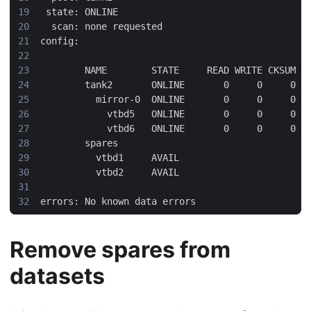
Remove spares from
datasets