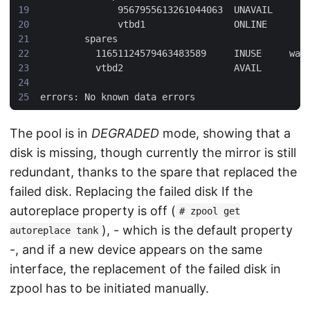
The pool is in
DEGRADED
mode, showing that a
disk is missing, though currently the mirror is still
redundant, thanks to the spare that replaced the
failed disk. Replacing the failed disk If the
autoreplace property is off (
# zpool get
), - which is the default property
autoreplace tank
-, and if a new device appears on the same
interface, the replacement of the failed disk in
zpool has to be initiated manually.