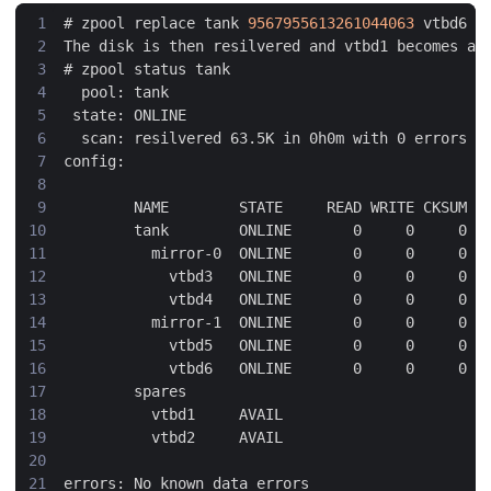
#
 zpool replace tank 
9567955613261044063
#