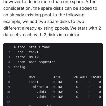
however to define more than one spare. After
consideration, the spare disks can be added to
an already existing pool. In the following
example, we add two spare disks to two
different already existing zpools. We start with 2
datasets, each with 2 disks in a mirror
#