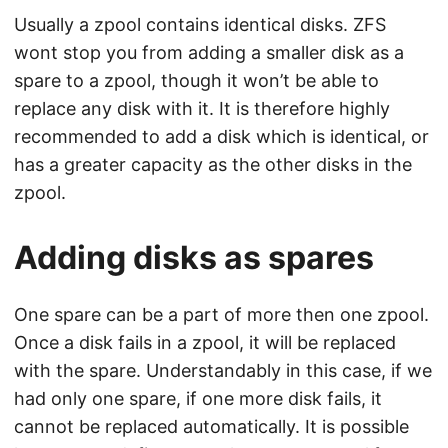
Usually a zpool contains identical disks. ZFS
wont stop you from adding a smaller disk as a
spare to a zpool, though it won’t be able to
replace any disk with it. It is therefore highly
recommended to add a disk which is identical, or
has a greater capacity as the other disks in the
zpool.
Adding disks as spares
One spare can be a part of more then one zpool.
Once a disk fails in a zpool, it will be replaced
with the spare. Understandably in this case, if we
had only one spare, if one more disk fails, it
cannot be replaced automatically. It is possible