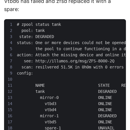
Vtbd6 has failed and zfsd replaced it with a
spare:
#