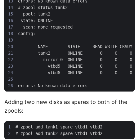
#
Adding two new disks as spares to both of the
zpools:
#
#