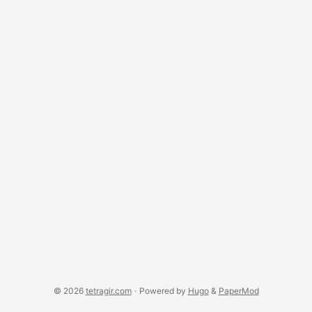
© 2026
tetragir.com
·
Powered by
Hugo
&
PaperMod