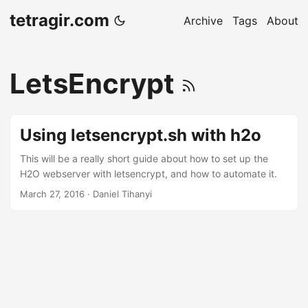
tetragir.com
Archive
Tags
About
LetsEncrypt
Using letsencrypt.sh with h2o
This will be a really short guide about how to set up the
H2O webserver with letsencrypt, and how to automate it.
March 27, 2016
·
Daniel Tihanyi