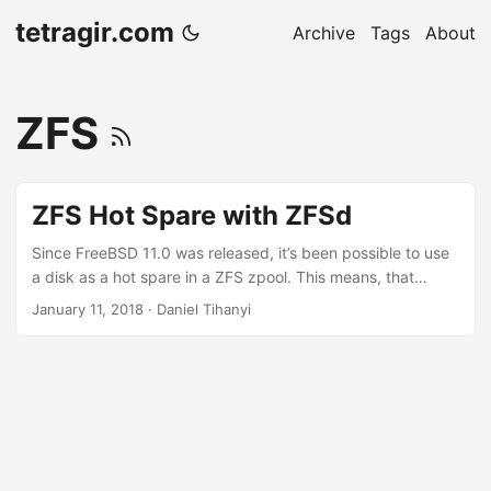
tetragir.com
Archive
Tags
About
ZFS
ZFS Hot Spare with ZFSd
Since FreeBSD 11.0 was released, it’s been possible to use
a disk as a hot spare in a ZFS zpool. This means, that
under a few circumstances, zfsd will take a predefined disk
January 11, 2018
·
Daniel Tihanyi
to replace another one.