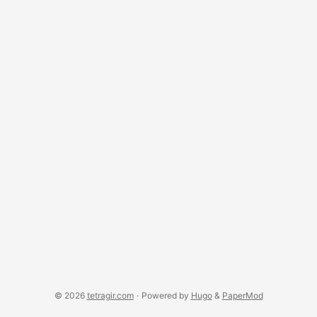
© 2026
tetragir.com
·
Powered by
Hugo
&
PaperMod